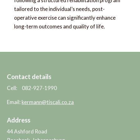
following a structured rehabilitation program
tailored to the individual’s needs, post-
operative exercise can significantly enhance
long-term outcomes and quality of life.
Contact details
Cell: 082-927-1990
Email:
kermann@tiscali.co.za
Address
44 Ashford Road