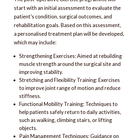
start with an initial assessment to evaluate the
patient’s condition, surgical outcomes, and
rehabilitation goals. Based on this assessment,
a personalised treatment plan will be developed,
which may include:
Strengthening Exercises: Aimed at rebuilding
muscle strength around the surgical site and
improving stability.
Stretching and Flexibility Training: Exercises
to improve joint range of motion and reduce
stiffness.
Functional Mobility Training: Techniques to
help patients safely return to daily activities,
such as walking, climbing stairs, or lifting
objects.
Pain Management Techniques: Guidance on