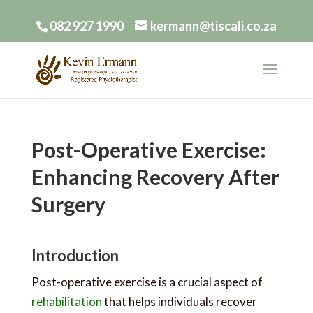
082 927 1990
kermann@tiscali.co.za
Post-Operative Exercise:
Enhancing Recovery After
Surgery
Introduction
Post-operative exercise is a crucial aspect of
rehabilitation
that helps individuals recover