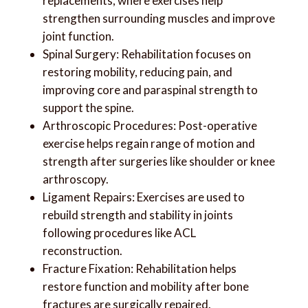
replacements, where exercises help
strengthen surrounding muscles and improve
joint function.
Spinal Surgery: Rehabilitation focuses on
restoring mobility, reducing pain, and
improving core and paraspinal strength to
support the spine.
Arthroscopic Procedures: Post-operative
exercise helps regain range of motion and
strength after surgeries like shoulder or knee
arthroscopy.
Ligament Repairs: Exercises are used to
rebuild strength and stability in joints
following procedures like ACL
reconstruction.
Fracture Fixation: Rehabilitation helps
restore function and mobility after bone
fractures are surgically repaired.