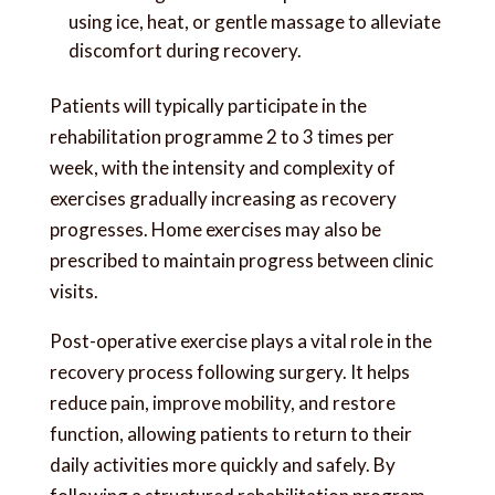
using ice, heat, or gentle massage to alleviate
discomfort during recovery.
Patients will typically participate in the
rehabilitation programme 2 to 3 times per
week, with the intensity and complexity of
exercises gradually increasing as recovery
progresses. Home exercises may also be
prescribed to maintain progress between clinic
visits.
Post-operative exercise plays a vital role in the
recovery process following surgery. It helps
reduce pain, improve mobility, and restore
function, allowing patients to return to their
daily activities more quickly and safely. By