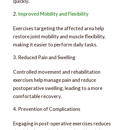
quickly.
Improved Mobility and Flexibility
Exercises targeting the affected area help
restore joint mobility and muscle flexibility,
making it easier to perform daily tasks.
Reduced Pain and Swelling
Controlled movement and rehabilitation
exercises help manage pain and reduce
postoperative swelling, leading to a more
comfortable recovery.
Prevention of Complications
Engaging in post-operative exercises reduces