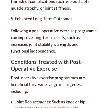
the risk of complications such as blood clots,
muscle atrophy, or joint stiffness.
Enhanced Long-Term Outcomes
Following a post-operative exercise programme
can improve long-term results, such as
increased joint stability, strength, and
functional independence.
Conditions Treated with Post-
Operative Exercise
Post-operative exercise programmes are
beneficial for a wide range of surgeries,
including:
Joint Replacements: Such as knee or hip