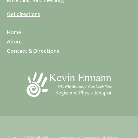
Rosebank, Johannesburg
Get directions
Home
About
Contact & Directions
Copyright 2025© All rights reserved Icons by Graphico and Flat Icon