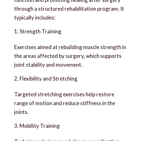
through a structured rehabilitation program. It
typically includes:
Strength Training
Exercises aimed at rebuilding muscle strength in
the areas affected by surgery, which supports
joint stability and movement.
Flexibility and Stretching
Targeted stretching exercises help restore
range of motion and reduce stiffness in the
joints.
Mobility Training