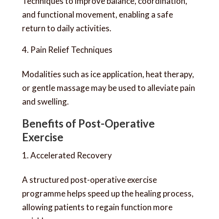
Techniques to improve balance, coordination,
and functional movement, enabling a safe
return to daily activities.
Pain Relief Techniques
Modalities such as ice application, heat therapy,
or gentle massage may be used to alleviate pain
and swelling.
Benefits of Post-Operative
Exercise
Accelerated Recovery
A structured post-operative exercise
programme helps speed up the healing process,
allowing patients to regain function more