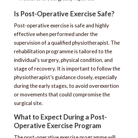
Is Post-Operative Exercise Safe?
Post-operative exercise is safe and highly
effective when performed under the
supervision of a qualified physiotherapist. The
rehabilitation programme is tailored to the
individual’s surgery, physical condition, and
stage of recovery. It is important to follow the
physiotherapist’s guidance closely, especially
during the early stages, to avoid overexertion
or movements that could compromise the
surgical site.
What to Expect During a Post-
Operative Exercise Program
The post-operative exercise programme will