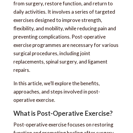
from surgery, restore function, and return to
daily activities. It involves a series of targeted
exercises designed to improve strength,
flexibility, and mobility, while reducing pain and
preventing complications. Post-operative
exercise programmes are necessary for various
surgical procedures, including joint
replacements, spinal surgery, and ligament
repairs.
In this article, we’ll explore the benefits,
approaches, and steps involved in post-
operative exercise.
What is Post-Operative Exercise?
Post-operative exercise focuses on restoring
function and promoting healing after surgery