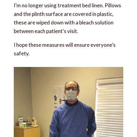
I’m no longer using treatment bed linen. Pillows
and the plinth surface are covered in plastic,
these are wiped down with a bleach solution
between each patient’s visit.
I hope these measures will ensure everyone’s
safety.