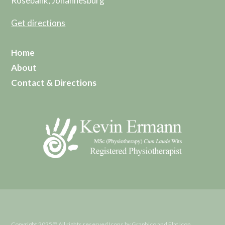
Rosebank, Johannesburg
Get directions
Home
About
Contact & Directions
Copyright 2025© All rights reserved Icons by Graphico and Flat Icon