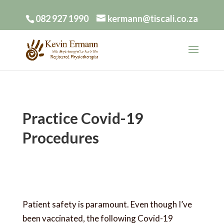
082 927 1990
kermann@tiscali.co.za
Practice Covid-19
Procedures
Patient safety is paramount. Even though I’ve
been vaccinated, the following Covid-19