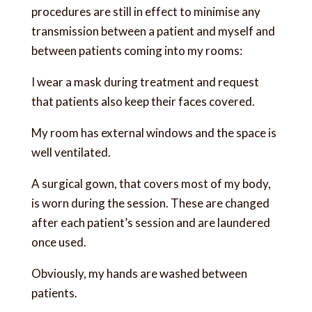
procedures are still in effect to minimise any
transmission between a patient and myself and
between patients coming into my rooms:
I wear a mask during treatment and request
that patients also keep their faces covered.
My room has external windows and the space is
well ventilated.
A surgical gown, that covers most of my body,
is worn during the session. These are changed
after each patient’s session and are laundered
once used.
Obviously, my hands are washed between
patients.