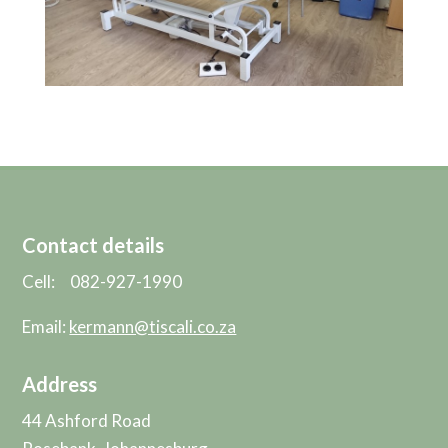
Contact details
Cell: 082-927-1990
Email:
kermann@tiscali.co.za
Address
44 Ashford Road